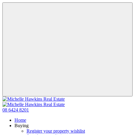
08 6424 8201
Home
Buying
Register your property wishlist