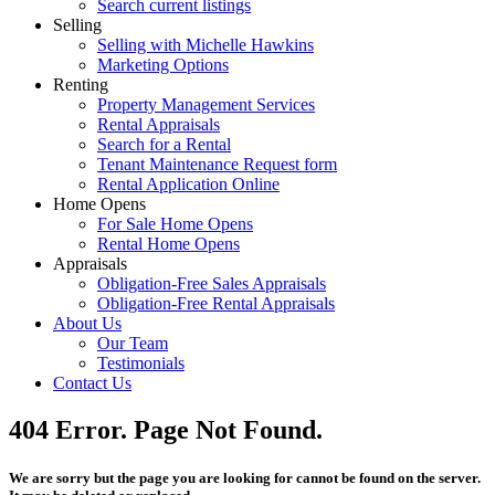
Search current listings
Selling
Selling with Michelle Hawkins
Marketing Options
Renting
Property Management Services
Rental Appraisals
Search for a Rental
Tenant Maintenance Request form
Rental Application Online
Home Opens
For Sale Home Opens
Rental Home Opens
Appraisals
Obligation-Free Sales Appraisals
Obligation-Free Rental Appraisals
About Us
Our Team
Testimonials
Contact Us
404 Error. Page Not Found.
We are sorry but the page you are looking for cannot be found on the server.