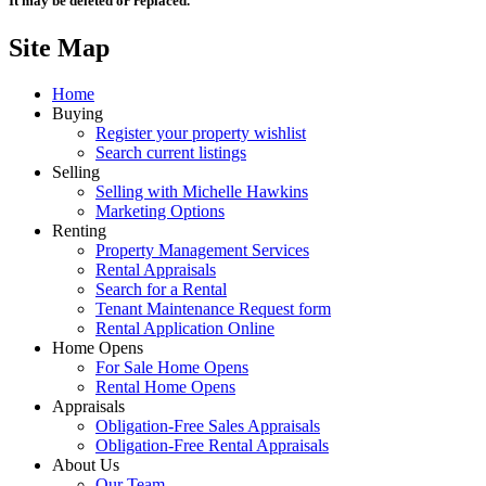
It may be deleted or replaced.
Site Map
Home
Buying
Register your property wishlist
Search current listings
Selling
Selling with Michelle Hawkins
Marketing Options
Renting
Property Management Services
Rental Appraisals
Search for a Rental
Tenant Maintenance Request form
Rental Application Online
Home Opens
For Sale Home Opens
Rental Home Opens
Appraisals
Obligation-Free Sales Appraisals
Obligation-Free Rental Appraisals
About Us
Our Team